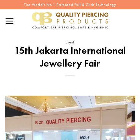
Skip
The World's No.1 Patented Pull & Click Technology
to
content
Event
15th Jakarta International
Jewellery Fair