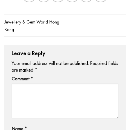
Jewellery & Gem World Hong
Kong
Leave a Reply
Your email address will not be published.
Required fields
are marked
*
Comment
*
Name
*