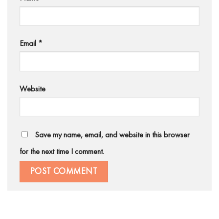
Email
*
Website
Save my name, email, and website in this browser
for the next time I comment.