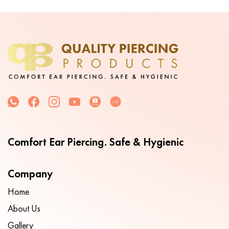
Comfort Ear Piercing. Safe & Hygienic
Company
Home
About Us
Gallery