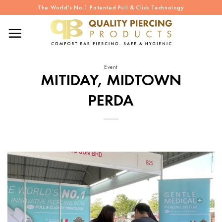
Skip
The World's No.1 Patented Pull & Click Technology
to
content
Event
MITIDAY, MIDTOWN
PERDA