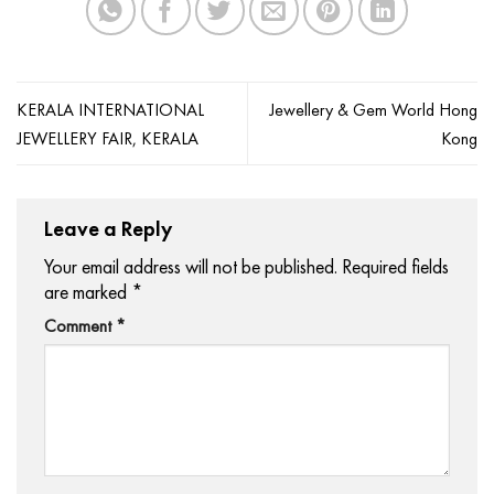
KERALA INTERNATIONAL
Jewellery & Gem World Hong
JEWELLERY FAIR, KERALA
Kong
Leave a Reply
Your email address will not be published.
Required fields
are marked
*
Comment
*