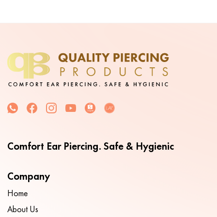
Comfort Ear Piercing. Safe & Hygienic
Company
Home
About Us