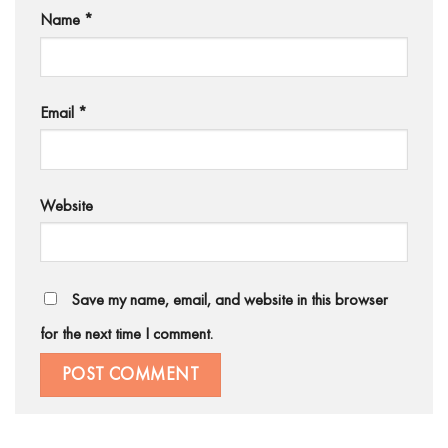
Name
*
Email
*
Website
Save my name, email, and website in this browser
for the next time I comment.