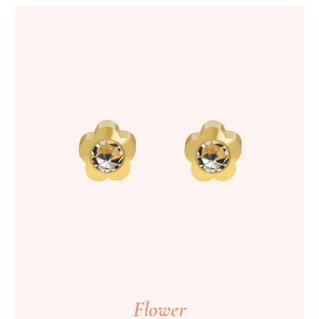
Flower