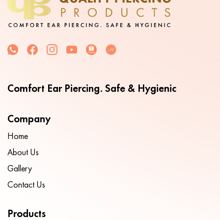
Comfort Ear Piercing. Safe & Hygienic
Company
Home
About Us
Gallery
Contact Us
Products