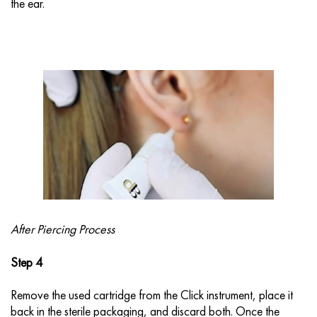
the ear.
After Piercing Process
Step 4
Remove the used cartridge from the Click instrument, place it
back in the sterile packaging, and discard both. Once the