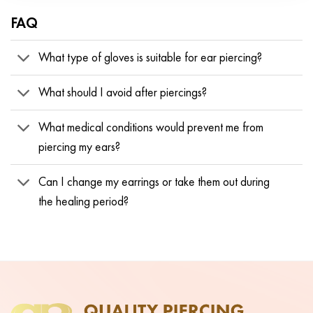
FAQ
What type of gloves is suitable for ear piercing?
What should I avoid after piercings?
What medical conditions would prevent me from
piercing my ears?
Can I change my earrings or take them out during
the healing period?