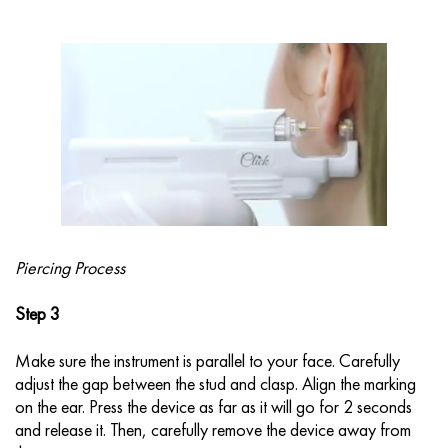
Piercing Process
Step 3
Make sure the instrument is parallel to your face. Carefully
adjust the gap between the stud and clasp. Align the marking
on the ear. Press the device as far as it will go for 2 seconds
and release it. Then, carefully remove the device away from