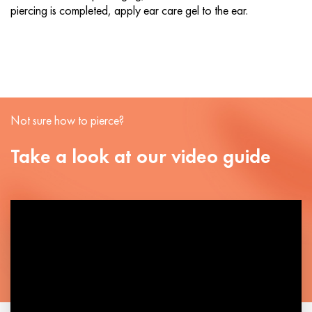
piercing is completed, apply ear care gel to the ear.
Not sure how to pierce?
Take a look at our video guide