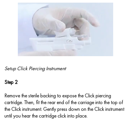
Setup Click Piercing Instrument
Step 2
Remove the sterile backing to expose the Click piercing
cartridge. Then, fit the rear end of the carriage into the top of
the Click instrument. Gently press down on the Click instrument
until you hear the cartridge click into place.