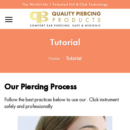
Skip
The World's No.1 Patented Pull & Click Technology
to
content
Tutorial
Home
/
Tutorial
Our Piercing Process
Follow the best practices below to use our .
Click instrument
safely and professionally