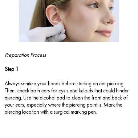
Preparation Process
Step 1
Always sanitize your hands before starting an ear piercing.
Then, check both ears for cysts and keloids that could hinder
piercing. Use the alcohol pad to clean the front and back of
your ears, especially where the piercing point is. Mark the
piercing location with a surgical marking pen.