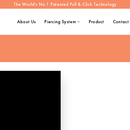
The World's No.1 Patented Pull & Click Technology
About Us
Piercing System
Product
Contact