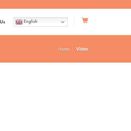
English
 Us
Home
/
Video