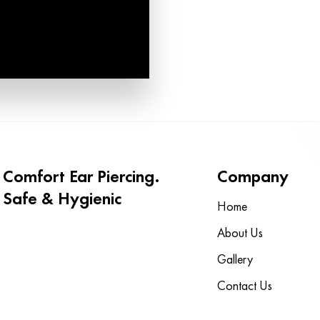
Comfort Ear Piercing.
Company
Safe & Hygienic
Home
About Us
Gallery
Contact Us