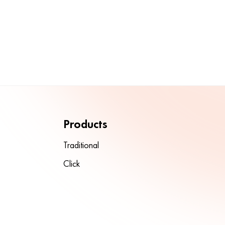
Products
Traditional
Click