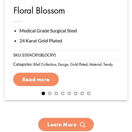
Floral Blossom
Medical Grade Surgical Steel
24 Karat Gold Plated
SKU:
E004CRY(BLOCRY)
Categories:
Blief Collection
,
Design
,
Gold Plated
,
Material
,
Trendy
Read more
Learn More