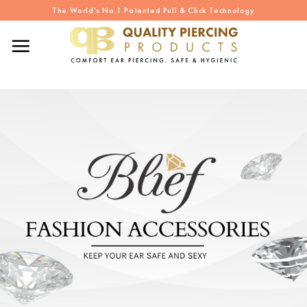
Skip
The World's No.1 Patented Pull & Click Technology
to
content