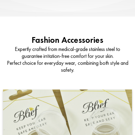
Fashion Accessories
Expertly crafted from medical-grade stainless steel to
guarantee irritation-free comfort for your skin.
Perfect choice for everyday wear, combining both style and
safety.