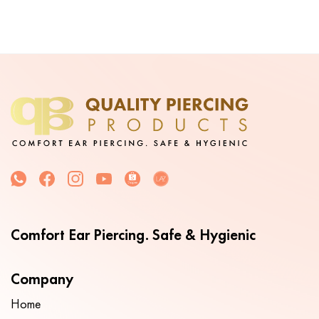
Comfort Ear Piercing. Safe & Hygienic
Company
Home