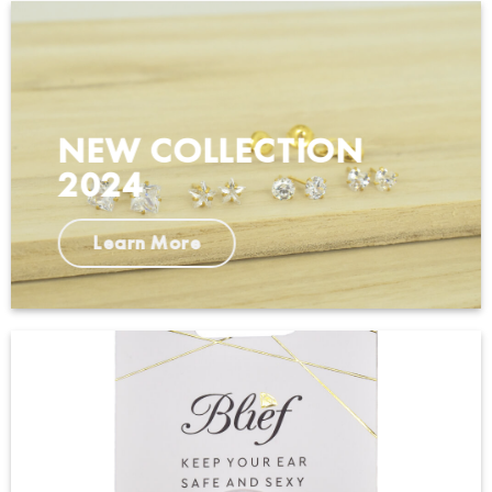
NEW COLLECTION
2024
Learn More