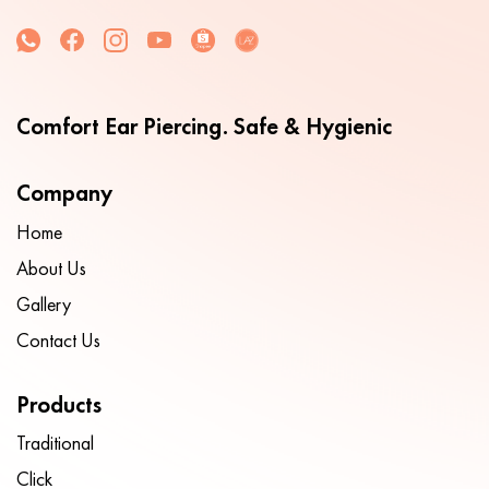
Comfort Ear Piercing. Safe & Hygienic
Company
Home
About Us
Gallery
Contact Us
Products
Traditional
Click