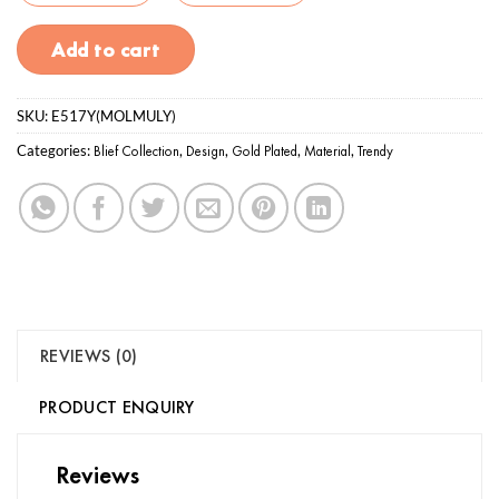
Add to cart
SKU:
E517Y(MOLMULY)
Categories:
Blief Collection
,
Design
,
Gold Plated
,
Material
,
Trendy
REVIEWS (0)
PRODUCT ENQUIRY
Reviews