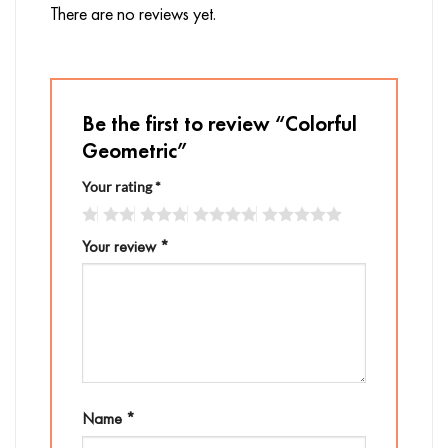
There are no reviews yet.
Be the first to review “Colorful
Geometric”
Your rating
*
Your review
*
Name
*