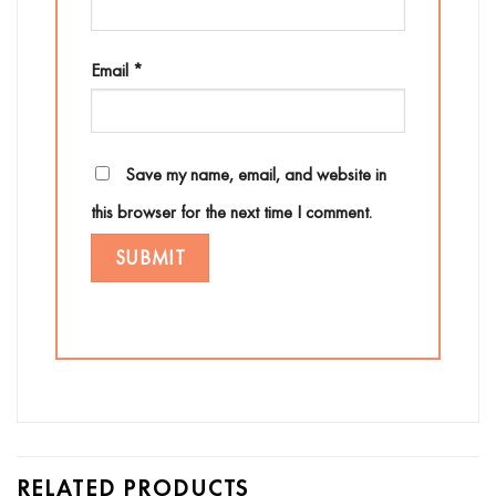
Email
*
Save my name, email, and website in
this browser for the next time I comment.
RELATED PRODUCTS