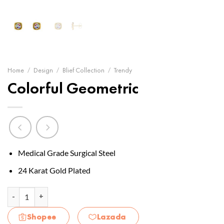
Home
/
Design
/
Blief Collection
/
Trendy
Colorful Geometric
Medical Grade Surgical Steel
24 Karat Gold Plated
Colorful Geometric quantity
Shopee
Lazada