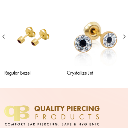
Regular Bezel
Crystallize Jet