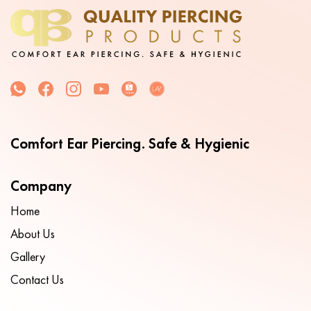
Comfort Ear Piercing. Safe & Hygienic
Company
Home
About Us
Gallery
Contact Us