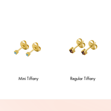
Mini Tiffany
Regular Tiffany