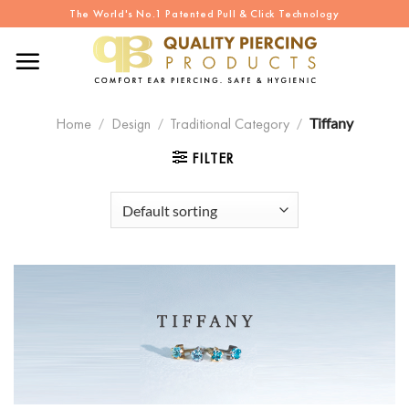
Skip
The World's No.1 Patented Pull & Click Technology
to
content
Home
/
Design
/
Traditional Category
/
Tiffany
FILTER