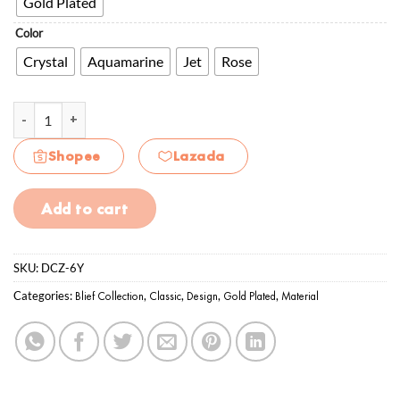
Gold Plated
Color
Crystal
Aquamarine
Jet
Rose
Daisy Delight 6mm CZ quantity
Shopee
Lazada
Add to cart
SKU:
DCZ-6Y
Categories:
Blief Collection
,
Classic
,
Design
,
Gold Plated
,
Material