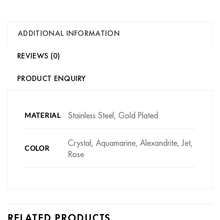
ADDITIONAL INFORMATION
REVIEWS (0)
PRODUCT ENQUIRY
Stainless Steel, Gold Plated
MATERIAL
Crystal, Aquamarine, Alexandrite, Jet,
COLOR
Rose
RELATED PRODUCTS