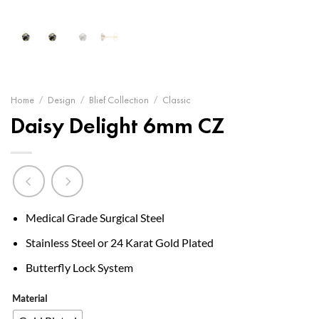
Home
/
Design
/
Blief Collection
/
Classic
Daisy Delight 6mm CZ
Medical Grade Surgical Steel
Stainless Steel or 24 Karat Gold Plated
Butterfly Lock System
Material