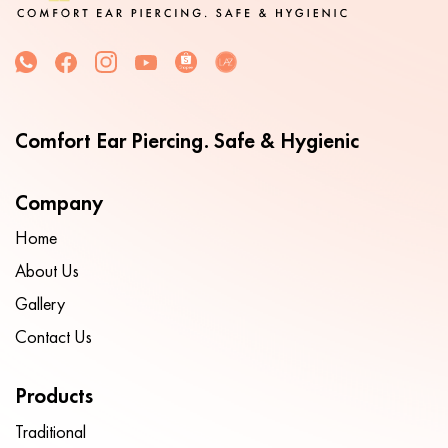
Comfort Ear Piercing. Safe & Hygienic
Company
Home
About Us
Gallery
Contact Us
Products
Traditional