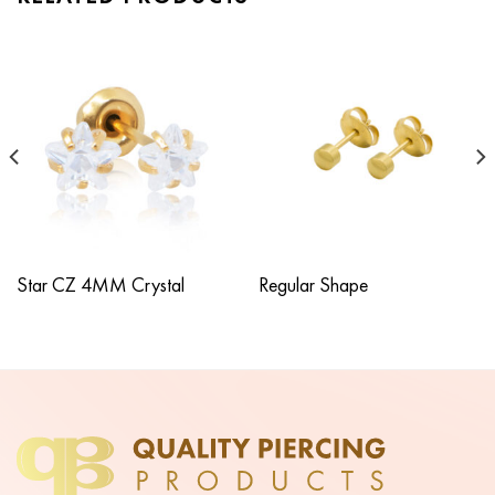
Star CZ 4MM Crystal
Regular Shape