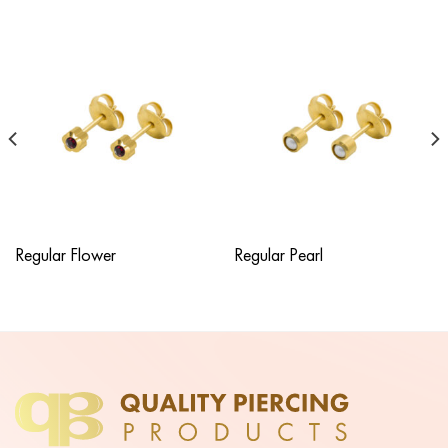
Regular Flower
Regular Pearl