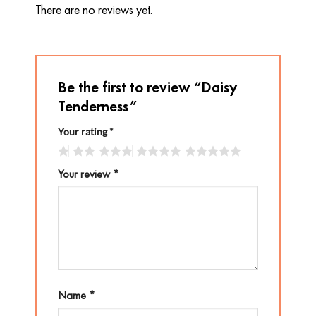
There are no reviews yet.
Be the first to review “Daisy
Tenderness”
Your rating
*
Your review
*
Name
*