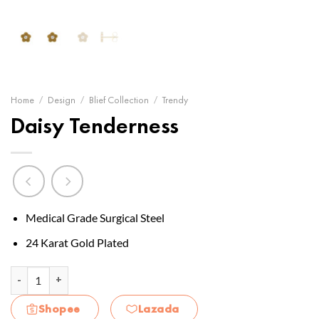
Home
/
Design
/
Blief Collection
/
Trendy
Daisy Tenderness
Medical Grade Surgical Steel
24 Karat Gold Plated
Daisy Tenderness quantity
Shopee
Lazada