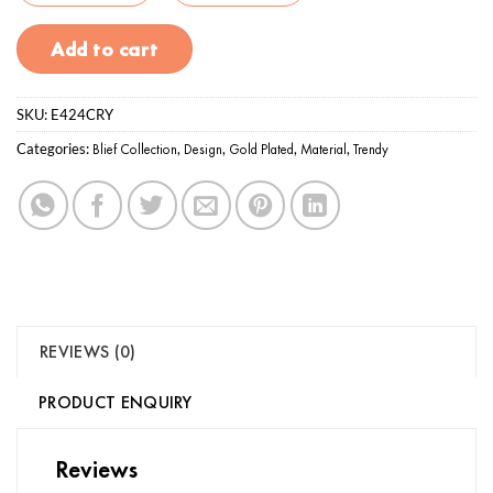
Add to cart
SKU:
E424CRY
Categories:
Blief Collection
,
Design
,
Gold Plated
,
Material
,
Trendy
REVIEWS (0)
PRODUCT ENQUIRY
Reviews