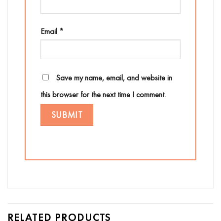
Email
*
Save my name, email, and website in
this browser for the next time I comment.
RELATED PRODUCTS