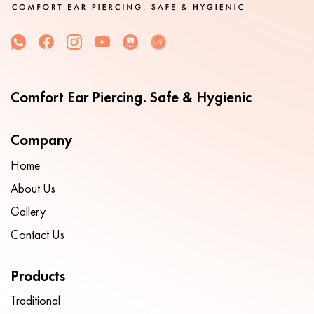
Comfort Ear Piercing. Safe & Hygienic
Company
Home
About Us
Gallery
Contact Us
Products
Traditional