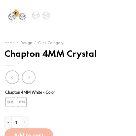
Home
/
Design
/
Click Category
Chapton 4MM Crystal
Chapton 4MM White - Color
Chapton 4MM Crystal quantity
Add to cart