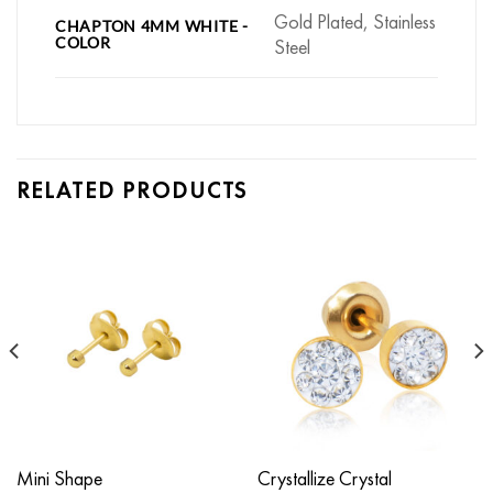
Gold Plated, Stainless
CHAPTON 4MM WHITE -
COLOR
Steel
RELATED PRODUCTS
Mini Shape
Crystallize Crystal