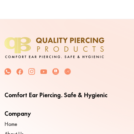
Comfort Ear Piercing. Safe & Hygienic
Company
Home
About Us