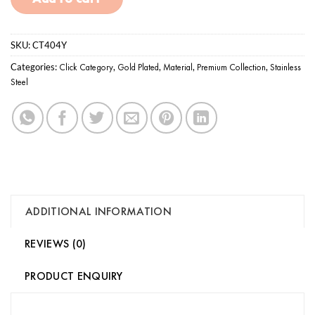
SKU:
CT404Y
Categories:
Click Category
,
Gold Plated
,
Material
,
Premium Collection
,
Stainless
Steel
ADDITIONAL INFORMATION
REVIEWS (0)
PRODUCT ENQUIRY