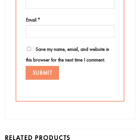
Email
*
Save my name, email, and website in
this browser for the next time I comment.
RELATED PRODUCTS