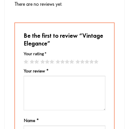
There are no reviews yet.
Be the first to review “Vintage
Elegance”
Your rating
*
Your review
*
Name
*