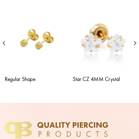
Regular Shape
Star CZ 4MM Crystal