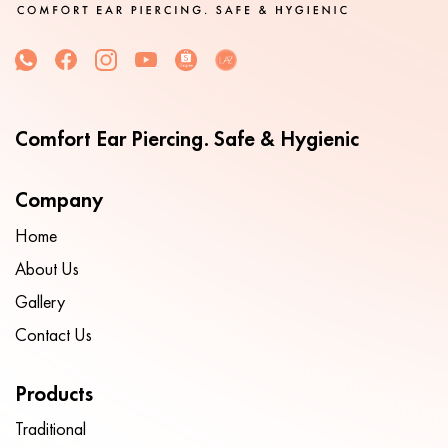
Comfort Ear Piercing. Safe & Hygienic
Company
Home
About Us
Gallery
Contact Us
Products
Traditional