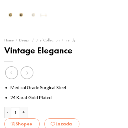
Home
/
Design
/
Blief Collection
/
Trendy
Vintage Elegance
Medical Grade Surgical Steel
24 Karat Gold Plated
Vintage Elegance quantity
Shopee
Lazada