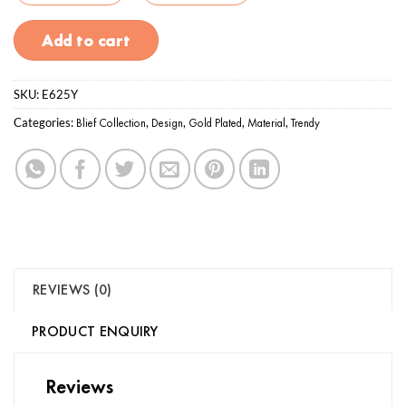
Add to cart
SKU:
E625Y
Categories:
Blief Collection
,
Design
,
Gold Plated
,
Material
,
Trendy
REVIEWS (0)
PRODUCT ENQUIRY
Reviews